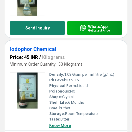
WhatsApp
Send Inquiry
Get Latest Price
Iodophor Chemical
Price: 45 INR
/
Kilograms
Minimum Order Quantity : 50 Kilograms
Density:
1.08 Gram per millilitre (g/mL)
Ph Level:
3 to 3.5
Physical Form:
Liquid
Poisonous:
NO
Shape:
Crystal
Shelf Life:
6 Months
Smell:
Other
Storage:
Room Temperature
Taste:
Bitter
Know More