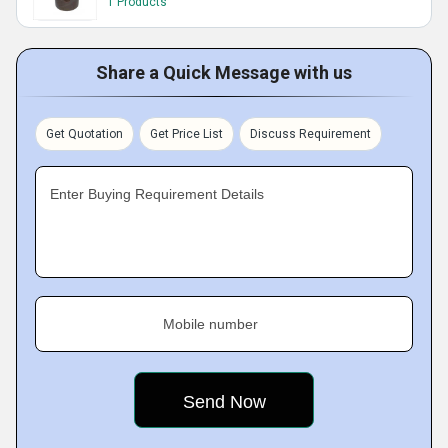
1 Products
Share a Quick Message with us
Get Quotation
Get Price List
Discuss Requirement
Enter Buying Requirement Details
Mobile number