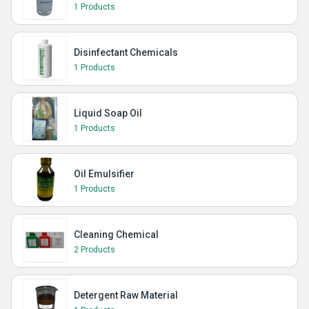
1 Products
Disinfectant Chemicals
1 Products
Liquid Soap Oil
1 Products
Oil Emulsifier
1 Products
Cleaning Chemical
2 Products
Detergent Raw Material