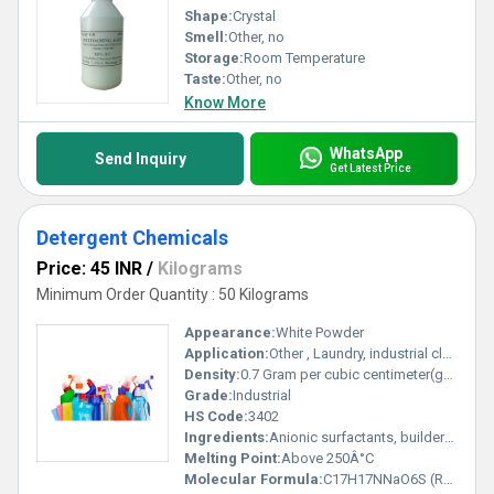
Shape:
Crystal
Smell:
Other, no
Storage:
Room Temperature
Taste:
Other, no
Know More
WhatsApp
Send Inquiry
Get Latest Price
Detergent Chemicals
Price: 45 INR
/
Kilograms
Minimum Order Quantity : 50 Kilograms
Appearance:
White Powder
Application:
Other , Laundry, industrial cleaning, home care
Density:
0.7 Gram per cubic centimeter(g/cm3)
Grade:
Industrial
HS Code:
3402
Ingredients:
Anionic surfactants, builders, enzymes, optical brighteners
Melting Point:
Above 250Â°C
Molecular Formula:
C17H17NNaO6S (Representative, varies by component)