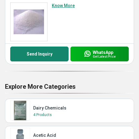
Know More
WhatsApp
Send Inquiry
Get Latest Price
Explore More Categories
Dairy Chemicals
4 Products
Acetic Acid