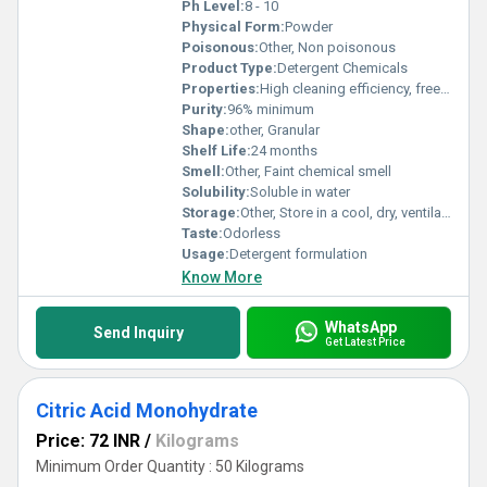
Ph Level:
8 - 10
Physical Form:
Powder
Poisonous:
Other, Non poisonous
Product Type:
Detergent Chemicals
Properties:
High cleaning efficiency, free-flowing, stable under normal conditions
Purity:
96% minimum
Shape:
other, Granular
Shelf Life:
24 months
Smell:
Other, Faint chemical smell
Solubility:
Soluble in water
Storage:
Other, Store in a cool, dry, ventilated place, protected from moisture
Taste:
Odorless
Usage:
Detergent formulation
Know More
WhatsApp
Send Inquiry
Get Latest Price
Citric Acid Monohydrate
Price: 72 INR
/
Kilograms
Minimum Order Quantity : 50 Kilograms