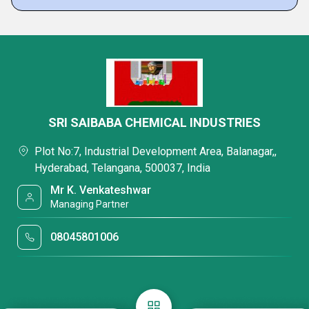
SRI SAIBABA CHEMICAL INDUSTRIES
Plot No:7, Industrial Development Area, Balanagar,,
Hyderabad, Telangana, 500037, India
Mr K. Venkateshwar
Managing Partner
08045801006