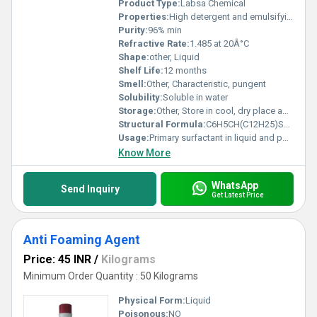
Product Type:
Labsa Chemical
Properties:
High detergent and emulsifying properties
Purity:
96% min
Refractive Rate:
1.485 at 20Â°C
Shape:
other, Liquid
Shelf Life:
12 months
Smell:
Other, Characteristic, pungent
Solubility:
Soluble in water
Storage:
Other, Store in cool, dry place away from direct sunlight
Structural Formula:
C6H5CH(C12H25)SO3H
Usage:
Primary surfactant in liquid and powder detergent formulations
Know More
WhatsApp
Send Inquiry
Get Latest Price
Anti Foaming Agent
Price: 45 INR
/
Kilograms
Minimum Order Quantity : 50 Kilograms
Physical Form:
Liquid
Poisonous:
NO