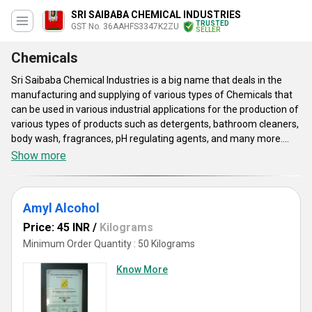
SRI SAIBABA CHEMICAL INDUSTRIES
TRUSTED
GST No. 36AAHFS3347K2ZU
SELLER
Chemicals
Sri Saibaba Chemical Industries is a big name that deals in the
manufacturing and supplying of various types of Chemicals that
can be used in various industrial applications for the production of
various types of products such as detergents, bathroom cleaners,
body wash, fragrances, pH regulating agents, and many more.
These compounds are available in various physical forms such as
Show more
liquid, granules, and others with a purity of up to 99 percent.
Chemicals offered by us can be supplied to our customers with a
minimum order quantity of 50 kilograms at a price range of
Amyl Alcohol
between 40 to 140 INR per kilogram.
Price: 45 INR
/
Kilograms
Minimum Order Quantity : 50 Kilograms
Know More