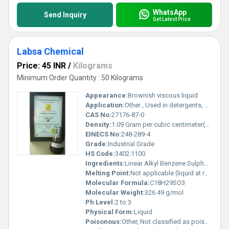
WhatsApp
Send Inquiry
Get Latest Price
Labsa Chemical
Price: 45 INR
/
Kilograms
Minimum Order Quantity : 50 Kilograms
Appearance:
Brownish viscous liquid
Application:
Other , Used in detergents, soaps, textile, leather, paper, and cleaning agents
CAS No:
27176-87-0
Density:
1.09 Gram per cubic centimeter(g/cm3)
EINECS No:
248-289-4
Grade:
Industrial Grade
HS Code:
3402.1100
Ingredients:
Linear Alkyl Benzene Sulphonic Acid
Melting Point:
Not applicable (liquid at room temperature)
Molecular Formula:
C18H29SO3
Molecular Weight:
326.49 g/mol
Ph Level:
2 to 3
Physical Form:
Liquid
Poisonous:
Other, Not classified as poisonous