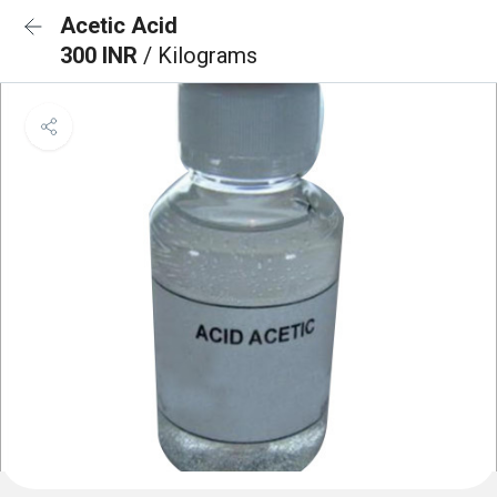
Acetic Acid
300 INR
/ Kilograms