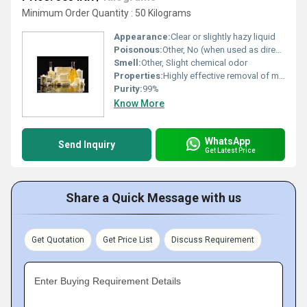
Minimum Order Quantity : 50 Kilograms
Appearance:
Clear or slightly hazy liquid
Poisonous:
Other, No (when used as directed)
Smell:
Other, Slight chemical odor
Properties:
Highly effective removal of milk residues, scale, fat, and protein; suitable for all dairy plant equipment
Purity:
99%
Know More
WhatsApp
Send Inquiry
Get Latest Price
Share a Quick Message with us
Get Quotation
Get Price List
Discuss Requirement
Enter Buying Requirement Details