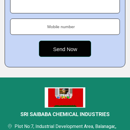
Mobile number
SRI SAIBABA CHEMICAL INDUSTRIES
Plot No:7, Industrial Development Area, Balanagar,,