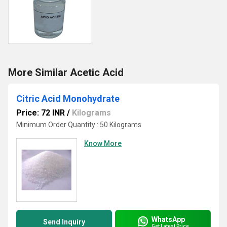
More Similar Acetic Acid
Citric Acid Monohydrate
Price: 72 INR
/
Kilograms
Minimum Order Quantity : 50 Kilograms
Know More
WhatsApp
Send Inquiry
Get Latest Price