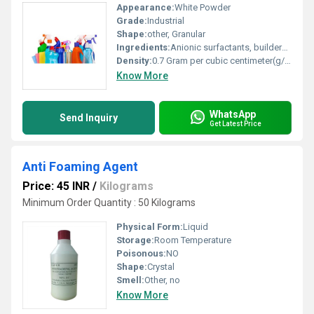
Appearance:
White Powder
Grade:
Industrial
Shape:
other, Granular
Ingredients:
Anionic surfactants, builders, enzymes, optical brighteners
Density:
0.7 Gram per cubic centimeter(g/cm3)
Know More
WhatsApp
Send Inquiry
Get Latest Price
Anti Foaming Agent
Price: 45 INR
/
Kilograms
Minimum Order Quantity : 50 Kilograms
Physical Form:
Liquid
Storage:
Room Temperature
Poisonous:
NO
Shape:
Crystal
Smell:
Other, no
Know More