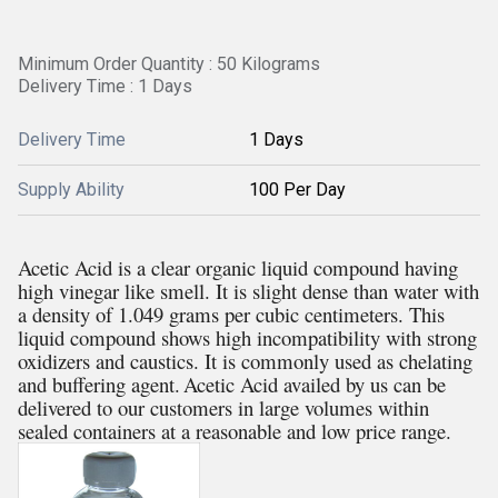
Minimum Order Quantity : 50 Kilograms
Delivery Time : 1 Days
Delivery Time
1 Days
Supply Ability
100 Per Day
Acetic Acid is a clear organic liquid compound having
high vinegar like smell. It is slight dense than water with
a density of 1.049 grams per cubic centimeters. This
liquid compound shows high incompatibility with strong
oxidizers and caustics. It is commonly used as chelating
and buffering agent.
Acetic Acid availed by us can be
delivered to our customers in large volumes within
sealed containers at a reasonable and low price range.