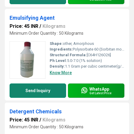
Emulsifying Agent
Price: 45 INR
/
Kilograms
Minimum Order Quantity : 50 Kilograms
Shape:
other, Amorphous
Ingredients:
Polysorbate 60 (Sorbitan monostearate polyoxyethylene derivative)
Structural Formula:
[C64H126O26]
Ph Level:
5.0-7.0 (1% solution)
Density:
1.1 Gram per cubic centimeter(g/cm3)
Know More
WhatsApp
Send Inquiry
Get Latest Price
Detergent Chemicals
Price: 45 INR
/
Kilograms
Minimum Order Quantity : 50 Kilograms