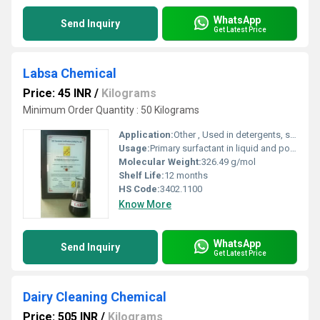
WhatsApp
Send Inquiry
Get Latest Price
Labsa Chemical
Price: 45 INR
/
Kilograms
Minimum Order Quantity : 50 Kilograms
Application:
Other , Used in detergents, soaps, textile, leather, paper, and cleaning agents
Usage:
Primary surfactant in liquid and powder detergent formulations
Molecular Weight:
326.49 g/mol
Shelf Life:
12 months
HS Code:
3402.1100
Know More
WhatsApp
Send Inquiry
Get Latest Price
Dairy Cleaning Chemical
Price: 505 INR
/
Kilograms